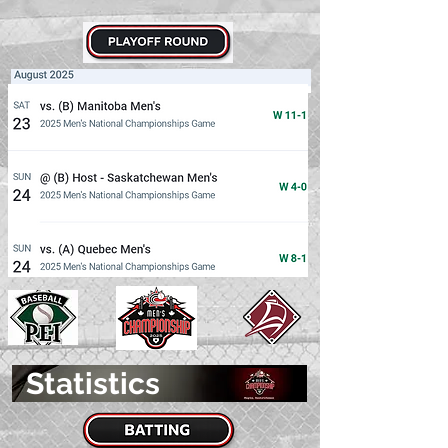
Statistics