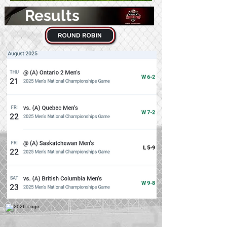
Results